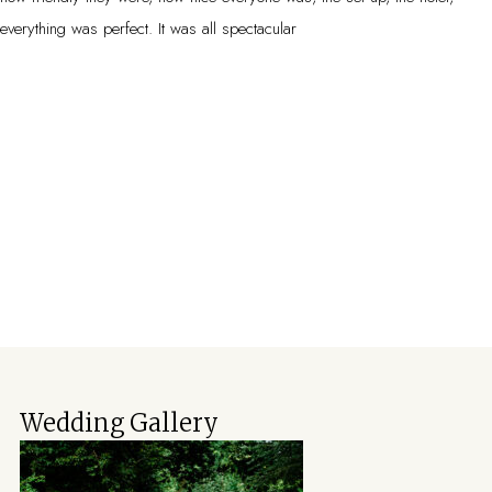
everything was perfect. It was all spectacular
Wedding Gallery