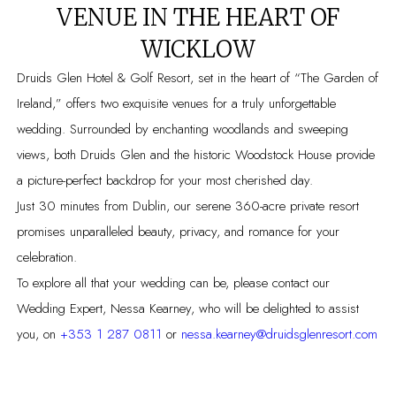
VENUE IN THE HEART OF
WICKLOW
Druids Glen Hotel & Golf Resort, set in the heart of “The Garden of
Ireland,” offers two exquisite venues for a truly unforgettable
wedding. Surrounded by enchanting woodlands and sweeping
views, both Druids Glen and the historic Woodstock House provide
a picture-perfect backdrop for your most cherished day.
Just 30 minutes from Dublin, our serene 360-acre private resort
promises unparalleled beauty, privacy, and romance for your
celebration.
To explore all that your wedding can be, please contact our
Wedding Expert, Nessa Kearney, who will be delighted to assist
you, on
+353 1 287 0811
or
nessa.kearney@druidsglenresort.com