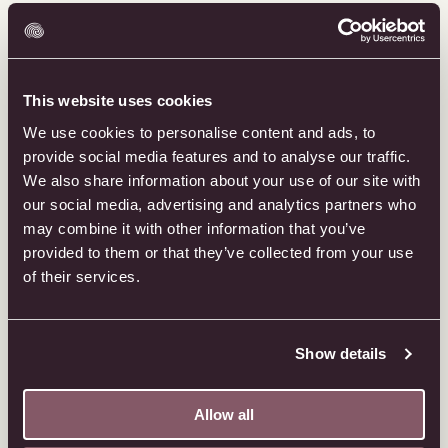
This website uses cookies
We use cookies to personalise content and ads, to
provide social media features and to analyse our traffic.
We also share information about your use of our site with
our social media, advertising and analytics partners who
may combine it with other information that you’ve
provided to them or that they’ve collected from your use
of their services.
Show details
Allow all