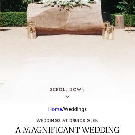
SPA
WOODSTOCK HOUSE
HEALTH CLUB
SPECIAL OFFERS
SCROLL DOWN
Home
/
Weddings
WEDDINGS AT DRUIDS GLEN
A MAGNIFICANT WEDDING