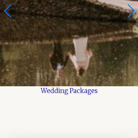
Wedding Packages