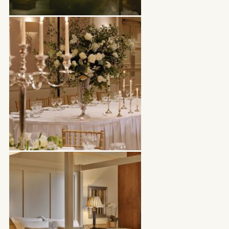
WOODSTOCK HOUSE
BOOK NOW