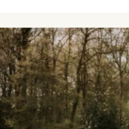
BOOK NOW