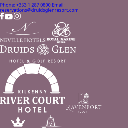
Phone: +353 1 287 0800
Email:
reservations@druidsglenresort.com