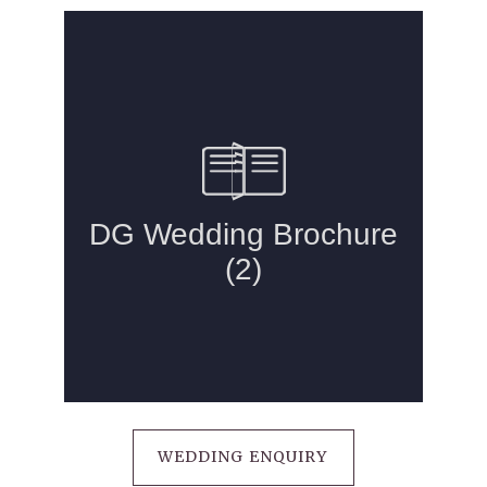
DRUIDS GLEN HOTEL
WEDDING ENQUIRY