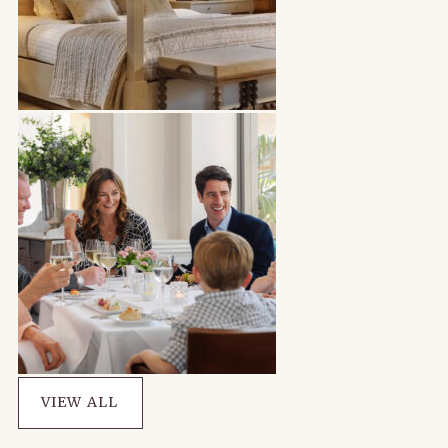
VIEW ALL