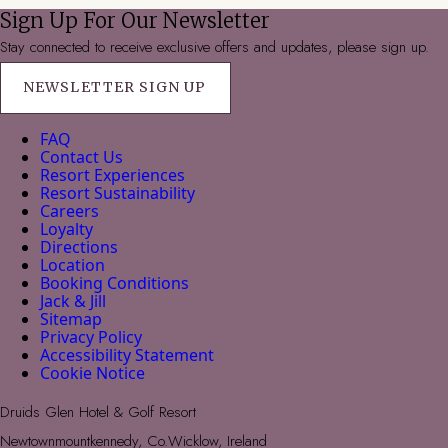
Sign Up For Our Newsletter
Stay connected to receive exclusive offers and updates, please sign up.
NEWSLETTER SIGN UP
FAQ
Contact Us
Resort Experiences
Resort Sustainability
Careers
Loyalty
Directions
Location
Booking Conditions
Jack & Jill
Sitemap
Privacy Policy
Accessibility Statement
Cookie Notice
Druids Glen Hotel & Golf Resort
Newtownmountkennedy, Co.Wicklow, Ireland