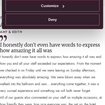
Customize
TESTIMONIALS
Deny
About the big day…
AMY & KEITH
I honestly don't even have words to express
how amazing it all was
I honestly don’t even have words to express how amazing it all was and
how you and all your staff exceeded our expectations. From the moment
we checked in on Friday until we were leaving on Sunday afternoon,
everything was absolutely amazing. We were blown away when we
walked into the ballroom and saw… everything come together, it was a
very surreal experience and something we will both never forget.
All of our guests also commented on your staff on multiple occasions, at
how friendly they were, how nice everyone was, the set up, the hotel,