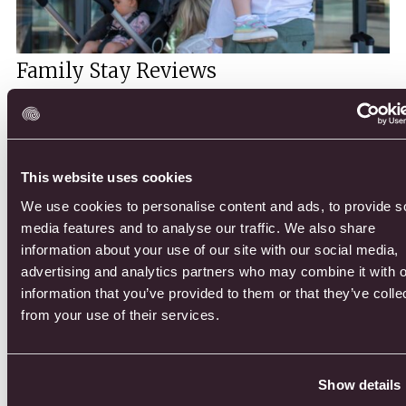
Family Stay Reviews
At Druids Glen Resort, we have been warmly welcoming families
for over 20 years. Our resort is designed with families in mind,
offering luxury and comfort for a memorable stay.
This website uses cookies
DISCOVER MORE
We use cookies to personalise content and ads, to provide s
media features and to analyse our traffic. We also share
information about your use of our site with our social media,
advertising and analytics partners who may combine it with o
information that you’ve provided to them or that they’ve colle
from your use of their services.
Show details