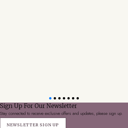
Sign Up For Our Newsletter
Stay connected to receive exclusive offers and updates, please sign up.
NEWSLETTER SIGN UP