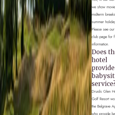
we show movie
midterm break
summer holida
Please see our
club page for f
information.
Does th
hotel
provide
babysit
service
Druids Glen Ho
Golf Resort wo
the Belgrave A
who provide ba