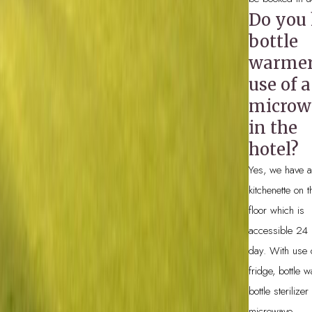
Do you
bottle
warmers
use of a
microw
in the
hotel?
Yes, we have a
kitchenette on 
floor which is
accessible 24 
day. With use 
fridge, bottle 
bottle sterilize
microwave.