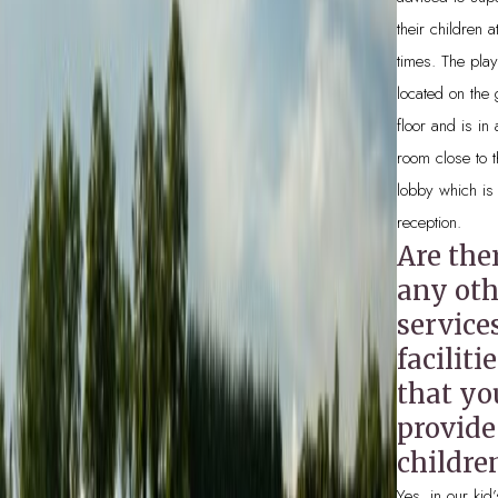
their children at
times. The play
located on the
floor and is in
room close to 
lobby which is
reception.
Are the
any oth
service
faciliti
that yo
provide
childre
Yes, in our kid