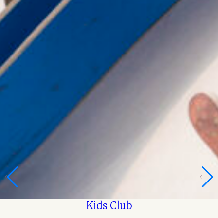
Kids Club