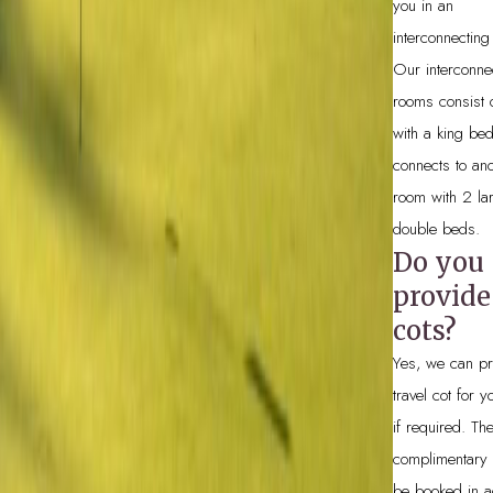
you in an
interconnecting
Our interconne
rooms consist 
with a king be
connects to ano
room with 2 la
double beds.
Do you
provide
cots?
Yes, we can pr
travel cot for 
if required. Th
complimentary
be booked in a