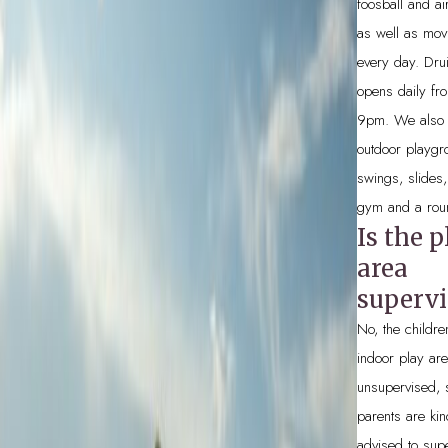
foosball and ai
as well as mov
every day. Dru
opens daily fr
9pm. We also 
outdoor playgr
swings, slides,
gym and a rou
Is the p
area
supervi
No, the childre
indoor play are
unsupervised, 
parents are kin
advised to sup