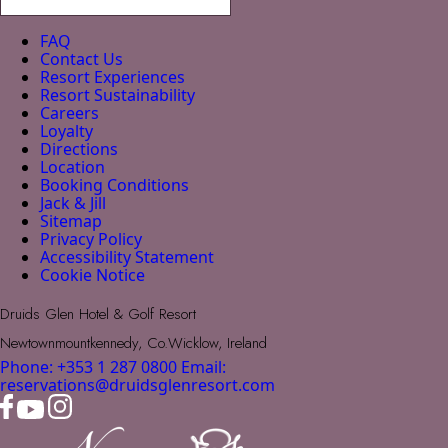
FAQ
Contact Us
Resort Experiences
Resort Sustainability
Careers
Loyalty
Directions
Location
Booking Conditions
Jack & Jill
Sitemap
Privacy Policy
Accessibility Statement
Cookie Notice
Druids Glen Hotel & Golf Resort
Newtownmountkennedy, Co.Wicklow, Ireland
Phone: +353 1 287 0800
Email:
reservations@druidsglenresort.com