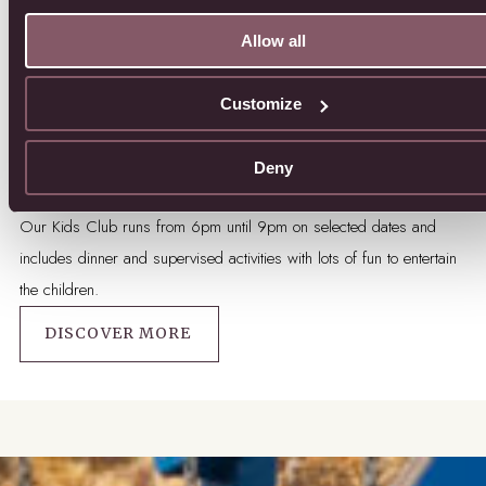
Allow all
Customize
Deny
Kids Club
Our Kids Club runs from 6pm until 9pm on selected dates and
includes dinner and supervised activities with lots of fun to entertain
the children.
DISCOVER MORE