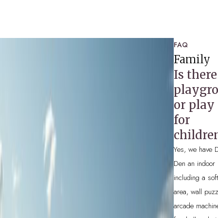
SPA
FAQ
WOODSTOCK HOUSE
Family
Is there
HEALTH CLUB
playgr
SPECIAL OFFERS
or play
for
childre
Yes, we have 
Den an indoor 
including a sof
area, wall puzz
arcade machin