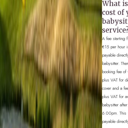
What is
cost of
BOOK NOW
babysit
service
A fee starting
€15 per hour i
payable directl
babysitter. The
booking fee of
plus VAT for d
cover and a fe
plus VAT for a
babysitter after
6.00pm. This 
payable directl